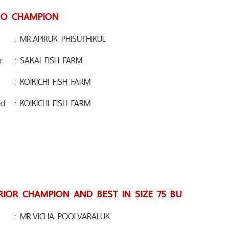
O CHAMPION
: MR.APIRUK PHISUTHIKUL
r
: SAKAI FISH FARM
: KOIKICHI FISH FARM
ed
: KOIKICHI FISH FARM
RIOR CHAMPION AND BEST IN SIZE 75 BU
: MR.VICHA POOLVARALUK