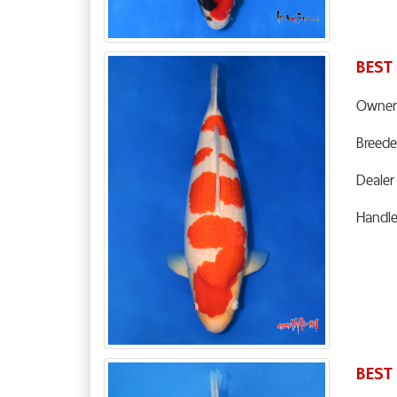
BEST
Owner
Breede
Dealer
Handl
BEST