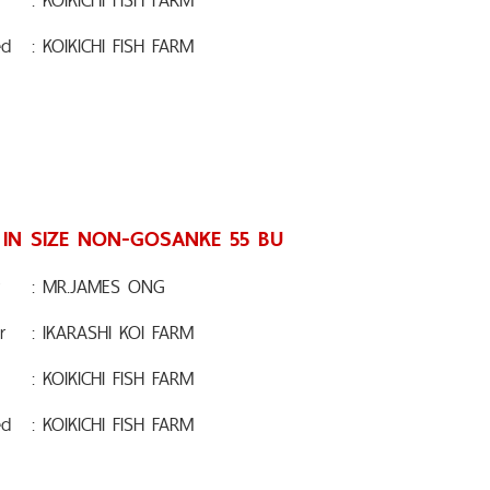
ed
: KOIKICHI FISH FARM
 IN SIZE NON-GOSANKE 55 BU
: MR.JAMES ONG
r
: IKARASHI KOI FARM
: KOIKICHI FISH FARM
ed
: KOIKICHI FISH FARM