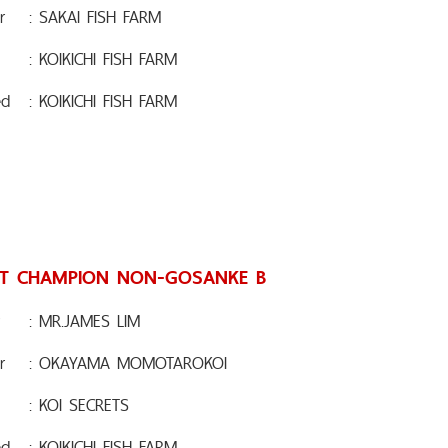
r
: SAKAI FISH FARM
: KOIKICHI FISH FARM
ed
: KOIKICHI FISH FARM
T CHAMPION NON-GOSANKE B
: MR.JAMES LIM
r
: OKAYAMA MOMOTAROKOI
: KOI SECRETS
ed
: KOIKICHI FISH FARM