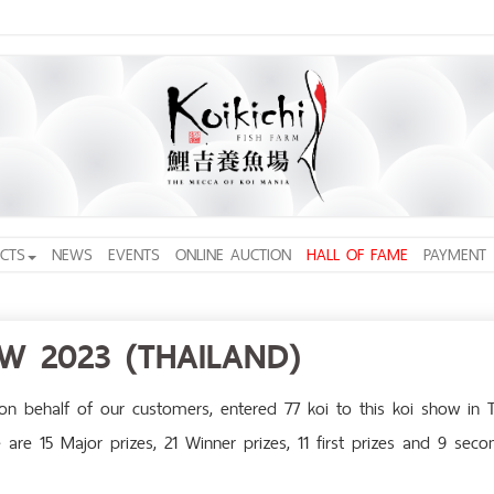
CTS
NEWS
EVENTS
ONLINE AUCTION
HALL OF FAME
PAYMENT
OW 2023 (THAILAND)
n behalf of our customers, entered 77 koi to this koi show in 
are 15 Major prizes, 21 Winner prizes, 11 first prizes and 9 seco