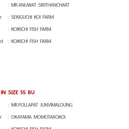
: MR.ANUWAT SIRITHANCHART
r
: SEKIGUCHI KOI FARM
: KOIKICHI FISH FARM
ed
: KOIKICHI FISH FARM
 IN SIZE 55 BU
: MR.POLLAPAT JUNVIMALOUNG
r
: OKAYAMA MOMOTAROKOI
: KOIKICHI FISH FARM