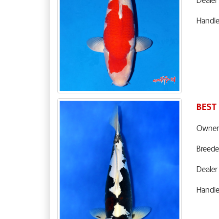
Handl
BEST
Owner
Breede
Dealer
Handl