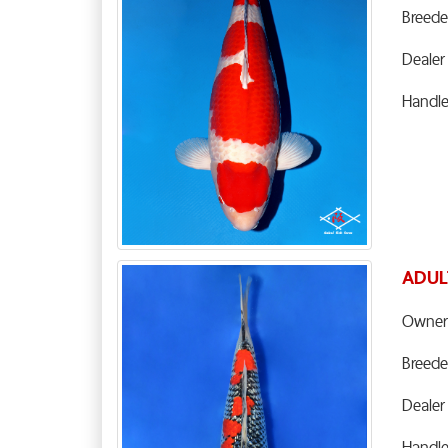
Breede
Dealer
Handl
ADUL
Owner
Breede
Dealer
Handl