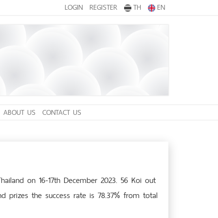
LOGIN
REGISTER
TH
EN
ABOUT US
CONTACT US
Thailand on 16-17th December 2023. 56 Koi out
nd prizes the success rate is 78.37% from total