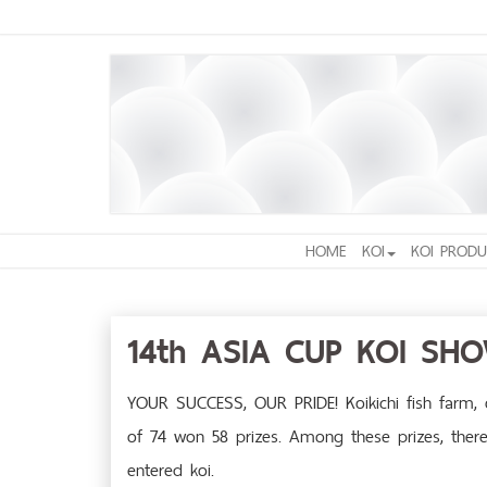
HOME
KOI
KOI PRODU
14th ASIA CUP KOI SH
YOUR SUCCESS, OUR PRIDE! Koikichi fish farm, o
of 74 won 58 prizes. Among these prizes, there 
entered koi.