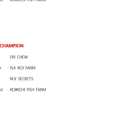
 CHAMPION
: EKI CHEW
r
: ISA KOI FARM
: KOI SECRETS
ed
: KOIKICHI FISH FARM