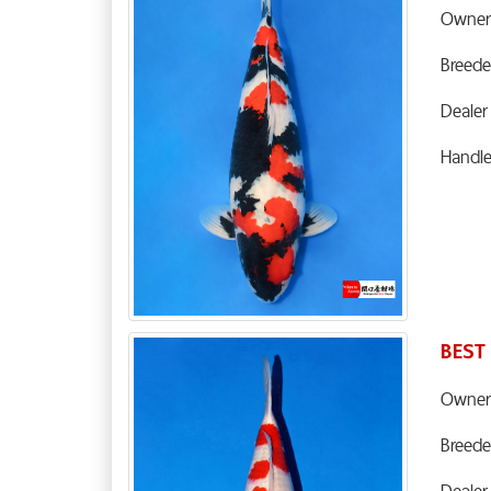
Owner
Breede
Dealer
Handl
BEST
Owner
Breede
Dealer