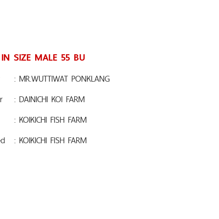
 IN SIZE MALE 55 BU
: MR.WUTTIWAT PONKLANG
r
: DAINICHI KOI FARM
: KOIKICHI FISH FARM
ed
: KOIKICHI FISH FARM