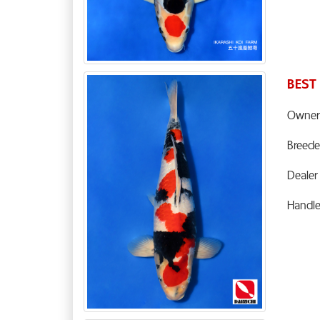
BEST
Owner
Breede
Dealer
Handl