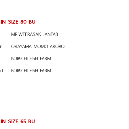
 IN SIZE 80 BU
: MR.WEERASAK JANTAB
r
: OKAYAMA MOMOTAROKOI
: KOIKICHI FISH FARM
ed
: KOIKICHI FISH FARM
 IN SIZE 65 BU