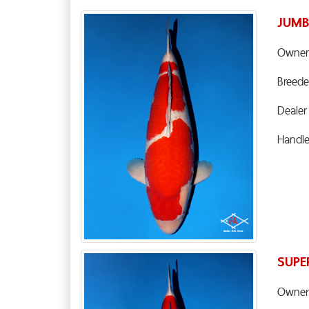
JUMB
Owner
Breede
Dealer
Handl
SUPE
Owner