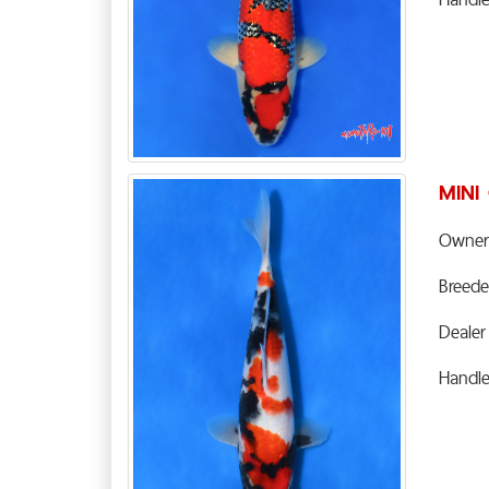
MINI
Owner
Breede
Dealer
Handl