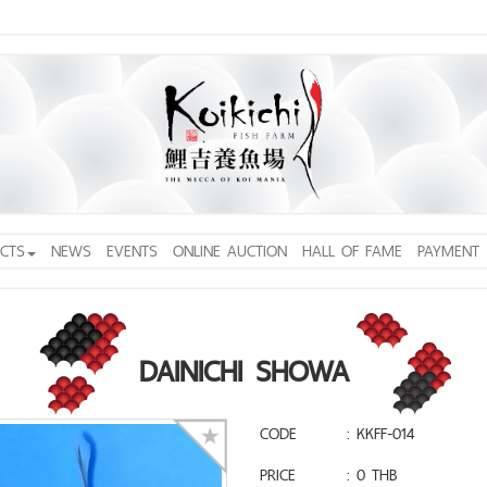
CTS
NEWS
EVENTS
ONLINE AUCTION
HALL OF FAME
PAYMENT
DAINICHI SHOWA
CODE
: KKFF-014
PRICE
: 0 THB