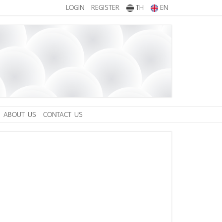
LOGIN
REGISTER
TH
EN
ABOUT US
CONTACT US