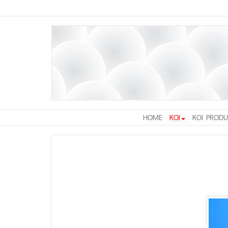
HOME
KOI
KOI PRODU