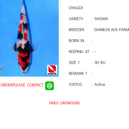
OYAGOI
:
VARIETY
: SHOWA
BREEDER
: DAINICHI KOI FAR
BORN IN
:
KEEPING AT
: -
SIZE 1
: 30 BU
REMARK 1
:
STATUS
: Active
 ORDERPLEASE CONTACT
VIDEO (06/08/2026)